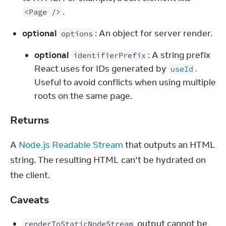
.
<Page />
optional
: An object for server render.
options
optional
: A string prefix
identifierPrefix
React uses for IDs generated by
.
useId
Useful to avoid conflicts when using multiple
roots on the same page.
Returns
A 
Node.js Readable Stream
 that outputs an HTML 
string. The resulting HTML can’t be hydrated on 
the client.
Caveats
 output cannot be 
renderToStaticNodeStream