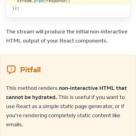
stream
.
pipe
(
response
)
;
}
)
;
The stream will produce the initial non-interactive 
HTML output of your React components.
Pitfall
This method renders 
non-interactive HTML that 
cannot be hydrated.
 This is useful if you want to 
use React as a simple static page generator, or if 
you’re rendering completely static content like 
emails.