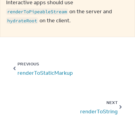
Interactive apps should use 
 on the server and 
renderToPipeableStream
 on the client.
hydrateRoot
PREVIOUS
renderToStaticMarkup
NEXT
renderToString