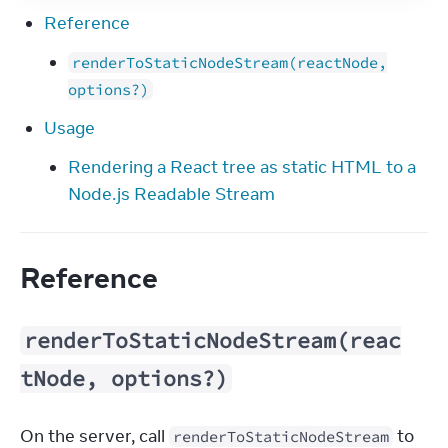
Reference
renderToStaticNodeStream(reactNode,
options?)
Usage
Rendering a React tree as static HTML to a
Node.js Readable Stream
Reference
renderToStaticNodeStream(reac
tNode, options?)
On the server, call 
 to 
renderToStaticNodeStream