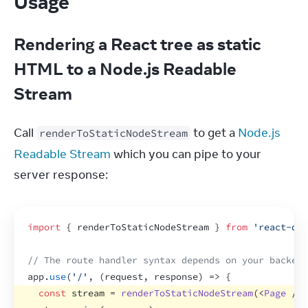
Usage
Rendering a React tree as static
HTML to a Node.js Readable
Stream
Call 
 to get a 
Node.js 
renderToStaticNodeStream
Readable Stream
 which you can pipe to your 
server response:
import
{
renderToStaticNodeStream
}
from
'react-dom
// The route handler syntax depends on your backend
app
.
use
(
'/'
,
(
request
,
response
)
=>
{
const
stream
 = 
renderToStaticNodeStream
(
<
Page
/>
)