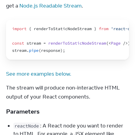
get a 
Node.js Readable Stream
.
import
{
renderToStaticNodeStream
}
from
'react-dom
const
stream
 = 
renderToStaticNodeStream
(
<
Page
/>
)
;
stream
.
pipe
(
response
)
;
See more examples below.
The stream will produce non-interactive HTML 
output of your React components.
Parameters
: A React node you want to render 
reactNode
to HTML. For example, a JSX element like 