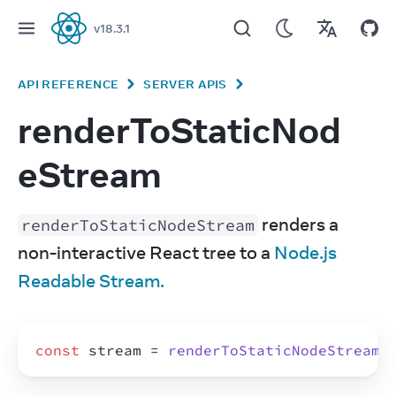
v
18.3.1
React
API REFERENCE
SERVER APIS
renderToStaticNod
eStream
 renders a 
renderToStaticNodeStream
non-interactive React tree to a 
Node.js 
Readable Stream.
const
stream
 = 
renderToStaticNodeStream
(