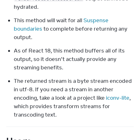
hydrated.
This method will wait for all 
Suspense 
boundaries
 to complete before returning any 
output.
As of React 18, this method buffers all of its 
output, so it doesn’t actually provide any 
streaming benefits.
The returned stream is a byte stream encoded 
in utf-8. If you need a stream in another 
encoding, take a look at a project like 
iconv-lite
, 
which provides transform streams for 
transcoding text.