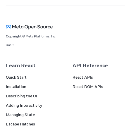
Copyright © Meta Platforms, Inc
uwu?
Learn React
API Reference
Quick Start
React APIs
Installation
React DOM APIs
Describing the UI
Adding Interactivity
Managing State
Escape Hatches