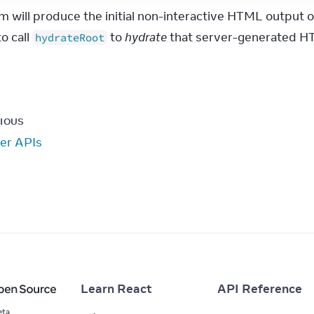
m will produce the initial non-interactive HTML output o
o call 
 to 
hydrate
 that server-generated HT
hydrateRoot
IOUS
er APIs
Learn React
API Reference
eta