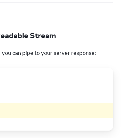
 Readable Stream
h you can pipe to your server response: