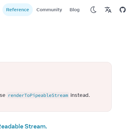
Reference
Community
Blog
se 
 instead.
renderToPipeableStream
Readable Stream.