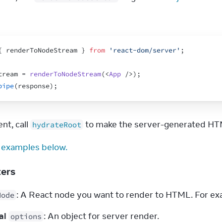
{
renderToNodeStream
}
from
'react-dom/server'
;
tream
 = 
renderToNodeStream
(
<
App
/>
)
;
pipe
(
response
)
;
nt, call 
 to make the server-generated HTM
hydrateRoot
 examples below.
ters
: A React node you want to render to HTML. For exa
Node
al
: An object for server render.
options