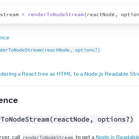
stream
 = 
renderToNodeStream
(
reactNode
,
optio
ence
derToNodeStream(reactNode, options?)
dering a React tree as HTML to a Node.js Readable St
ence
rToNodeStream(reactNode, options?)
ver, call 
 to get a 
Node.js Readabl
renderToNodeStream