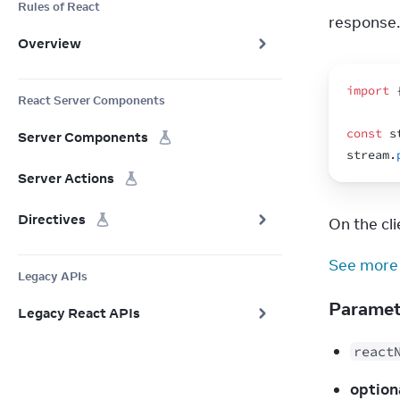
Rules of React
response.
Overview
import
React Server Components
const
s
Server Components
stream
.
Server Actions
Directives
On the clie
See more
Legacy APIs
Parame
Legacy React APIs
react
option