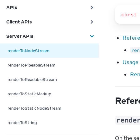
APIs
const
Client APIs
Server APIs
Refer
ren
renderToNodeStream
Usage
renderToPipeableStream
Ren
renderToReadableStream
renderToStaticMarkup
Refer
renderToStaticNodeStream
rende
renderToString
On the ser