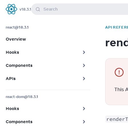
Search
v
18.3.1
React
react@18.3.1
API REFER
ren
Overview
Hooks
Components
APIs
This A
react-dom@18.3.1
Hooks
render
Components