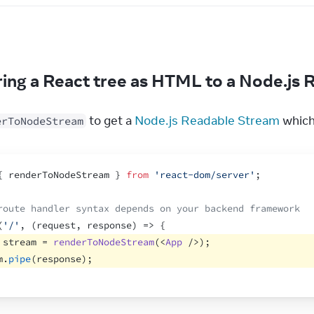
e
ing a React tree as HTML to a Node.js
 to get a 
Node.js Readable Stream
 whic
erToNodeStream
{
renderToNodeStream
}
from
'react-dom/server'
;
route handler syntax depends on your backend framework
(
'/'
,
(
request
,
response
)
=>
{
stream
 = 
renderToNodeStream
(
<
App
/>
)
;
m
.
pipe
(
response
)
;