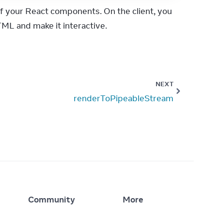
f your React components. On the client, you 
ML and make it interactive.
NEXT
renderToPipeableStream
Community
More