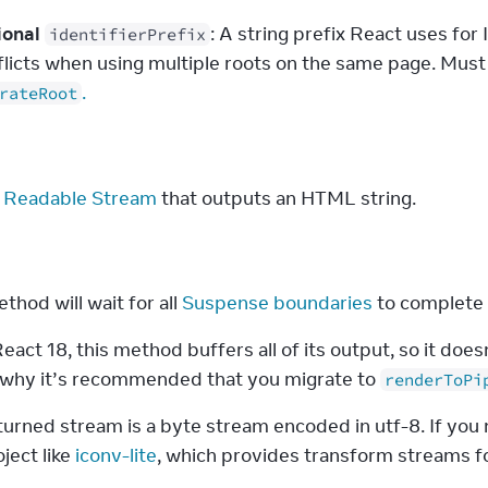
ional
: A string prefix React uses fo
identifierPrefix
flicts when using multiple roots on the same page. Must
.
rateRoot
s
 Readable Stream
 that outputs an HTML string.
s
thod will wait for all 
Suspense boundaries
 to complete
eact 18, this method buffers all of its output, so it does
s why it’s recommended that you migrate to 
renderToPi
urned stream is a byte stream encoded in utf-8. If you n
ject like 
iconv-lite
, which provides transform streams fo