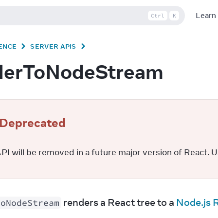
Learn
Ctrl
K
ENCE
SERVER APIS
derToNodeStream
Deprecated
PI will be removed in a future major version of React. U
 renders a React tree to a 
Node.js 
ToNodeStream