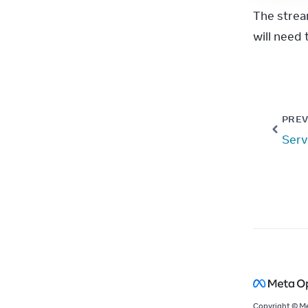
The strea
will need t
PREV
Serv
Copyright © M