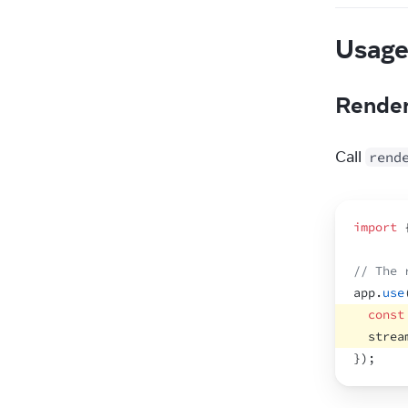
Usag
Render
Call 
rend
import
// The 
app
.
use
const
strea
}
)
;