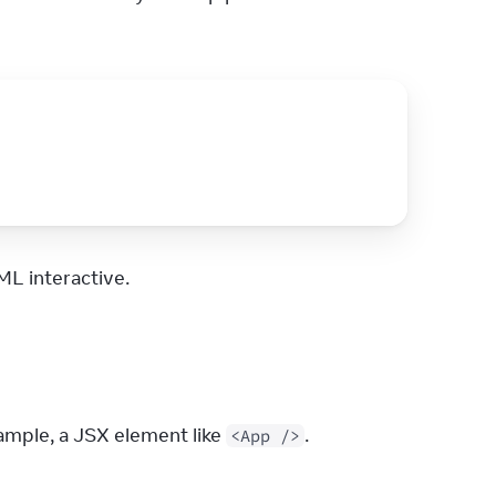
L interactive.
mple, a JSX element like 
.
<App />