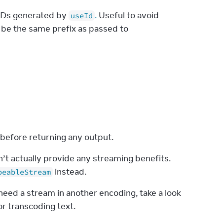
r IDs generated by
.
Useful to avoid
useId
 be the same prefix as passed to
 before returning any output.
n’t actually provide any streaming benefits. 
 instead.
peableStream
eed a stream in another encoding, take a look 
r transcoding text.