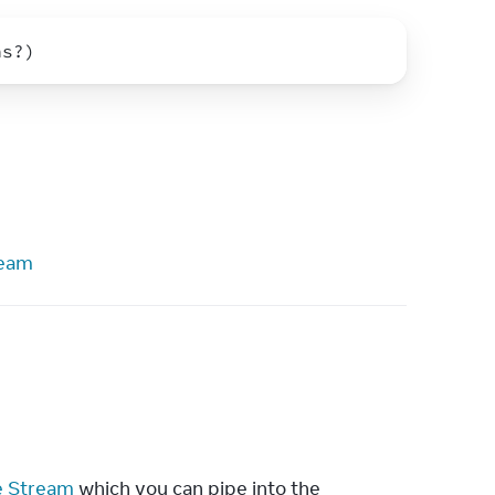
ns
?
)
ream
e Stream
 which you can pipe into the 