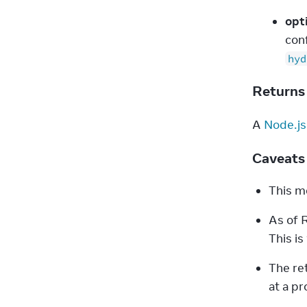
opt
con
hyd
Return
A 
Node.js
Caveat
This me
As of R
This i
The ret
at a pro